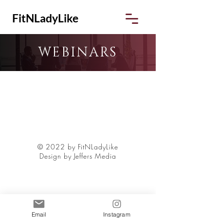
FitNLadyLike
WEBINARS
© 2022 by FitNLadyLike
Design by Jeffers Media
Email
Instagram