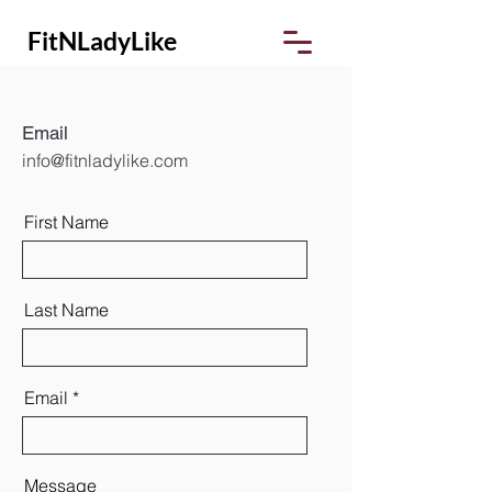
FitNLadyLike
Email
info@fitnladylike.com
First Name
Last Name
Email
Message