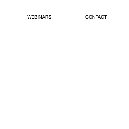
WEBINARS
CONTACT