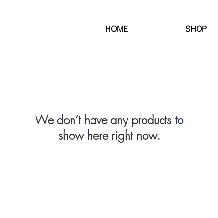
HOME
SHOP
We don’t have any products to
show here right now.