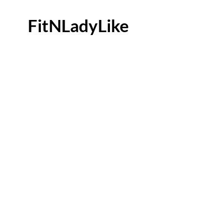
FitNLadyLike