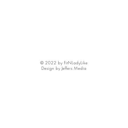
© 2022 by FitNLadyLike
Design by Jeffers Media