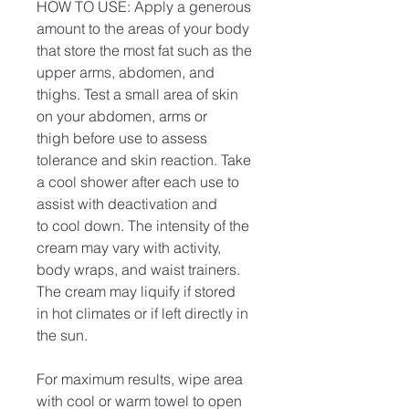
HOW TO USE: Apply a generous
amount to the areas of your body
that store the most fat such as the
upper arms, abdomen, and
thighs. Test a small area of skin
on your abdomen, arms or
thigh before use to assess
tolerance and skin reaction. Take
a cool shower after each use to
assist with deactivation and
to cool down. The intensity of the
cream may vary with activity,
body wraps, and waist trainers.
The cream may liquify if stored
in hot climates or if left directly in
the sun.
For maximum results, wipe area
with cool or warm towel to open