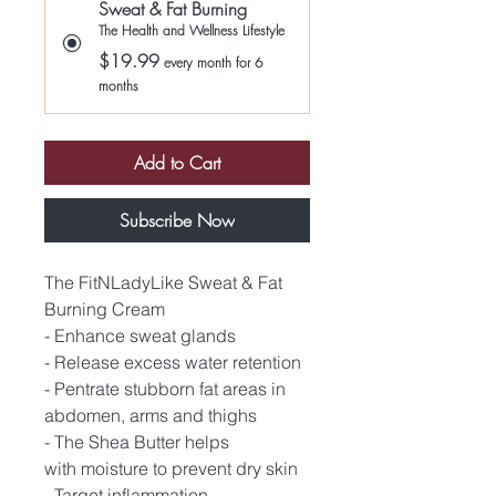
Sweat & Fat Burning
The Health and Wellness Lifestyle
$19.99
every month for 6
months
Add to Cart
Subscribe Now
The FitNLadyLike Sweat & Fat
Burning Cream
- Enhance sweat glands
- Release excess water retention
- Pentrate stubborn fat areas in
abdomen, arms and thighs
- The Shea Butter helps
with moisture to prevent dry skin
- Target inflammation