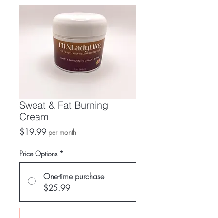
Sweat & Fat Burning
Cream
Price
$19.99
per month
Price Options
*
One-time purchase
$25.99