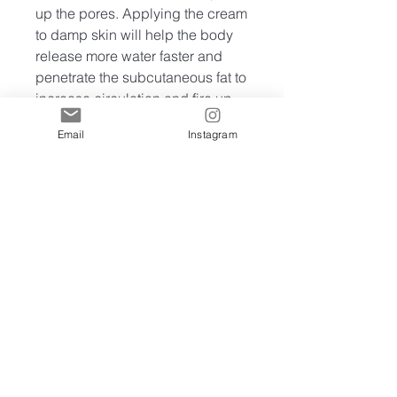
up the pores. Applying the cream
to damp skin will help the body
release more water faster and
penetrate the subcutaneous fat to
increase circulation and fire up
the muscles to increase fat
Email
Instagram
burning during exercise.
INGREDIENTS: Water,
Petrolatum, Coffea Arabica
(Coffee) Seed Oil (and) Brassica
Campestris (Rapeseed) Sterols,
Glycerin Butyrospermum Parkii
(Shea) Butter, Ceteareth-25,
Cetearyl Alcohol, Cetyl Alcohol,
Tocopheryl Nicotinate, Diheptyl
Succinate (and) Capryloyl
Glycerin/Sebacic Acid
Copolymer Cocos Nucifera