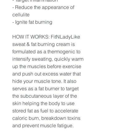
- Reduce the appearance of
cellulite
- Ignite fat burning
HOW IT WORKS: FitNLadyLike
sweat & fat burning cream is
formulated as a thermogenic to
intensify sweating, quickly warm
up the muscles before exercise
and push out excess water that
hide your muscle tone. It also
serves as a fat burner to target
the subcutaneous layer of the
skin helping the body to use
stored fat as fuel to accelerate
caloric burn, breakdown toxins
and prevent muscle fatigue.