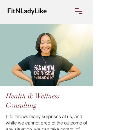
FitNLadyLike
Health & Wellness
Consulting
Life throws many surprises at us, and
while we cannot predict the outcome of
any situation, we can take control of