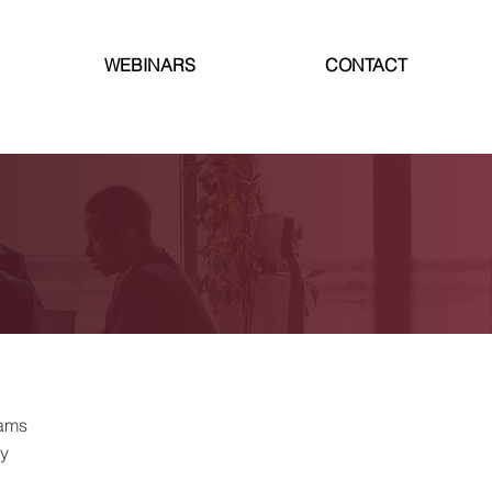
WEBINARS
CONTACT
rams
cy