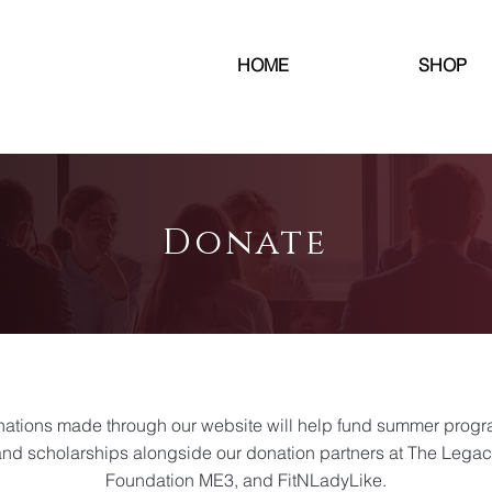
HOME
SHOP
Donate
ations made through our website will help fund summer prog
nd scholarships alongside our donation partners at The Lega
Foundation ME3, and FitNLadyLike.