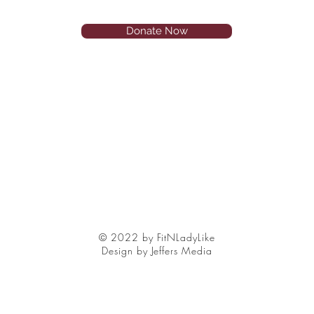
Donate Now
© 2022 by FitNLadyLike
Design by Jeffers Media