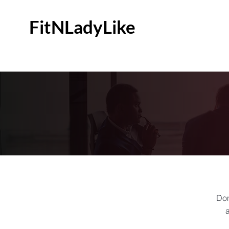
FitNLadyLike
Don
a